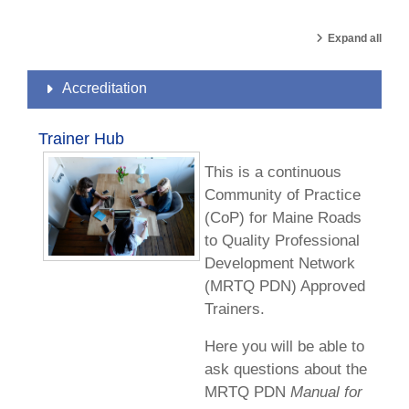
Expand all
Accreditation
Trainer Hub
This is a continuous
Community of Practice
(CoP) for Maine Roads
to Quality Professional
Development Network
(MRTQ PDN) Approved
Trainers.
Here you will be able to
ask questions about the
MRTQ PDN
Manual for