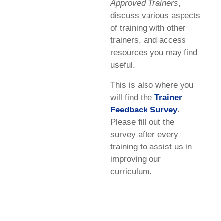
Approved Trainers
,
discuss various aspects
of training with other
trainers, and access
resources you may find
useful.
This is also where you
will find the
Trainer
Feedback Survey
.
Please fill out the
survey after every
training to assist us in
improving our
curriculum.