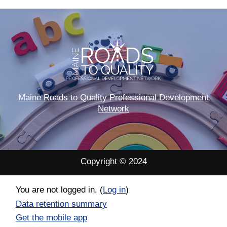
Maine Roads to Quality Professional Development
Network
Copyright © 2024
You are not logged in. (
Log in
)
Data retention summary
Get the mobile app