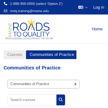
: 1-888-900-0055 (select ‘Option 2’)
Log in
:
mrtq.training@maine.edu
Skip to main content
Home
Courses
Communities of Practice
Communities of Practice
Course categories
Search courses
Search courses