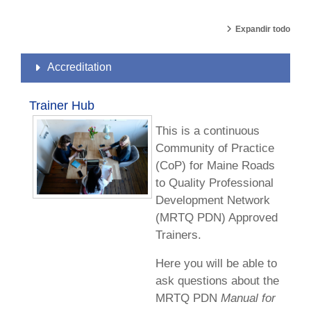
Expandir todo
Accreditation
Trainer Hub
This is a continuous
Community of Practice
(CoP) for Maine Roads
to Quality Professional
Development Network
(MRTQ PDN) Approved
Trainers.
Here you will be able to
ask questions about the
MRTQ PDN
Manual for