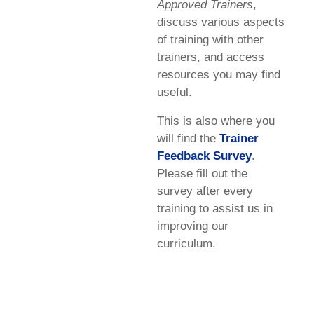
Approved Trainers
,
discuss various aspects
of training with other
trainers, and access
resources you may find
useful.
This is also where you
will find the
Trainer
Feedback Survey
.
Please fill out the
survey after every
training to assist us in
improving our
curriculum.