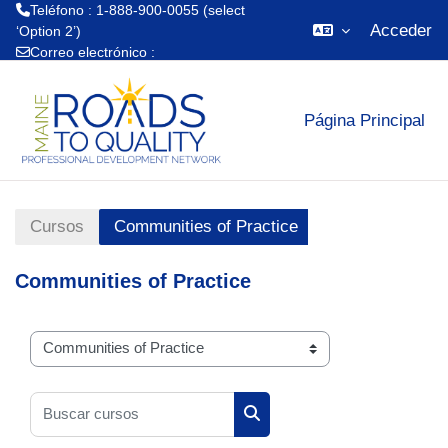
Teléfono : 1-888-900-0055 (select
Acceder
‘Option 2’)
Correo electrónico :
Salta al contenido principal
mrtq.training@maine.edu
Página Principal
Cursos
Communities of Practice
Communities of Practice
Categorías
Buscar cursos
Buscar cursos