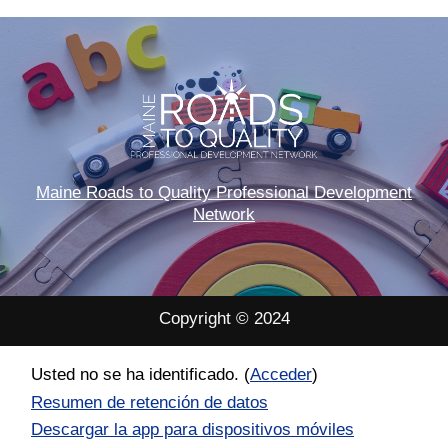
Maine Roads to Quality Professional Development
Network
Copyright © 2024
Usted no se ha identificado. (
Acceder
)
Resumen de retención de datos
Descargar la app para dispositivos móviles