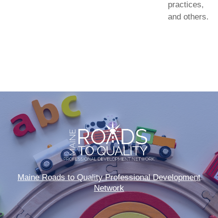
practices,
and others.
Maine Roads to Quality Professional Development
Network