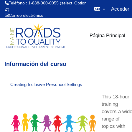
Teléfono : 1-888-900-0055 (select ‘Option
Acceder
2’)
Correo electrónico :
Salta al contenido principal
mrtq.training@maine.edu
Página Principal
Información del curso
Creating Inclusive Preschool Settings
This 18-hour
training
covers a wid
range of
topics with