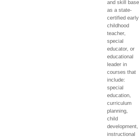
and skill base
as a state-
certified early
childhood
teacher,
special
educator, or
educational
leader in
courses that
include:
special
education,
curriculum
planning,
child
development,
instructional