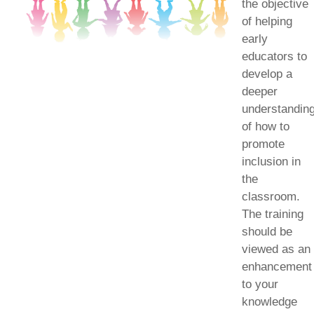
the objective
of helping
early
educators to
develop a
deeper
understandin
of how to
promote
inclusion in
the
classroom.
The training
should be
viewed as an
enhancement
to your
knowledge