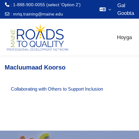
: 1-888-900-0055 (select ‘Option 2’)
Gal
Goobta
:
mrtq.training@maine.edu
Ku bood tusmada horraanta
Hoyga
Macluumaad Koorso
Collaborating with Others to Support Inclusion