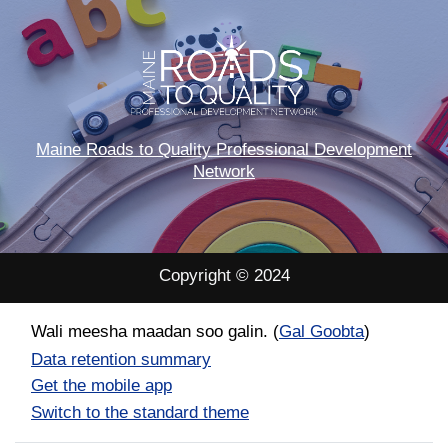
Maine Roads to Quality Professional Development
Network
Copyright © 2024
Wali meesha maadan soo galin. (
Gal Goobta
)
Data retention summary
Get the mobile app
Switch to the standard theme